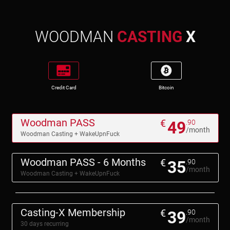
WOODMAN
CASTING
X
Credit Card
Bitcoin
Woodman PASS
€
49
.90
/month
Woodman Casting + WakeUpnFuck
Woodman PASS - 6 Months
€
35
.90
/month
Woodman Casting + WakeUpnFuck
Casting-X Membership
€
39
.90
/month
30 days recurring