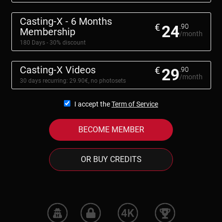
Casting-X - 6 Months
€
24
.90
Membership
/month
180 Days - 30% discount
Casting-X Videos
€
29
.90
/month
30 days recurring: 29.90€, no photosets
I accept the
Term of Service
BECOME MEMBER
OR BUY CREDITS