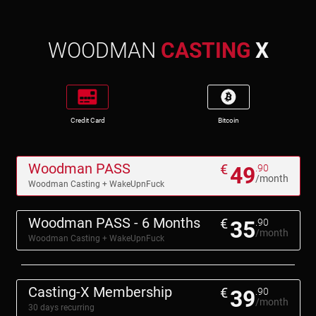
WOODMAN
CASTING
X
Credit Card
Bitcoin
Woodman PASS
€
49
.90
/month
Woodman Casting + WakeUpnFuck
Woodman PASS - 6 Months
€
35
.90
/month
Woodman Casting + WakeUpnFuck
Casting-X Membership
€
39
.90
/month
30 days recurring