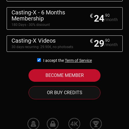
Casting-X - 6 Months
€
24
.90
Membership
/month
180 Days - 30% discount
Casting-X Videos
€
29
.90
/month
30 days recurring: 29.90€, no photosets
I accept the
Term of Service
BECOME MEMBER
OR BUY CREDITS