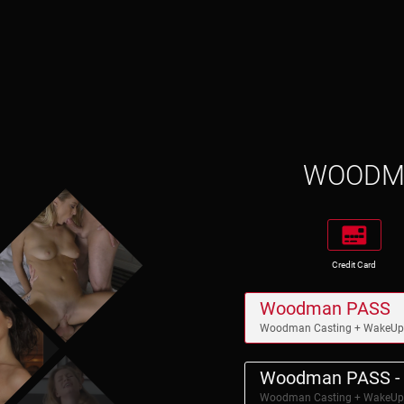
WOOD
Credit Card
Woodman PASS
Woodman Casting + WakeU
Woodman PASS - 
Woodman Casting + WakeU