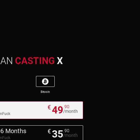
MAN
CASTING
X
Bitcoin
€
49
.90
/month
pnFuck
6 Months
€
35
.90
/month
pnFuck