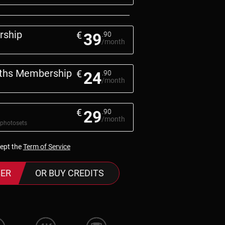
rship
€
39
.90
/month
nths Membership
€
24
.90
/month
€
29
.90
/month
 photosets
cept the
Term of Service
ER
OR BUY CREDITS