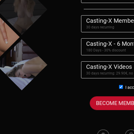
Casting-X Membe
30 days recurring
Casting-X - 6 Mo
180 Days - 30% discount
Casting-X Videos
30 days recurring: 29.90€, no
I ac
BECOME MEMB