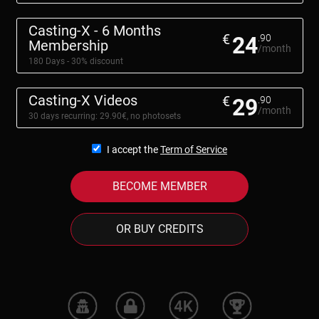
Casting-X - 6 Months
€
24
.90
Membership
/month
180 Days - 30% discount
Casting-X Videos
€
29
.90
/month
30 days recurring: 29.90€, no photosets
I accept the
Term of Service
BECOME MEMBER
OR BUY CREDITS