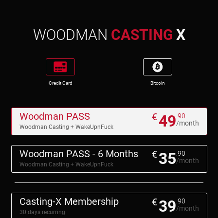
WOODMAN
CASTING
X
Credit Card
Bitcoin
Woodman PASS
€
49
.90
/month
Woodman Casting + WakeUpnFuck
Woodman PASS - 6 Months
€
35
.90
/month
Woodman Casting + WakeUpnFuck
Casting-X Membership
€
39
.90
/month
30 days recurring