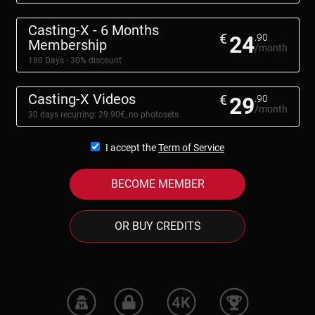
Casting-X - 6 Months
€
24
.90
Membership
/month
180 Days - 30% discount
Casting-X Videos
€
29
.90
/month
30 days recurring: 29.90€, no photosets
I accept the
Term of Service
BECOME MEMBER
OR BUY CREDITS