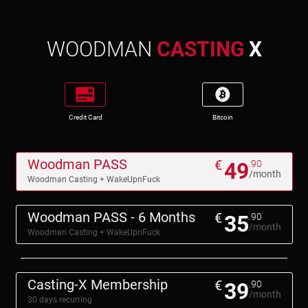
WOODMAN
CASTING
X
Credit Card
Bitcoin
Woodman PASS
€
49
.90
/month
Woodman Casting + WakeUpnFuck
Woodman PASS - 6 Months
€
35
.90
/month
Woodman Casting + WakeUpnFuck
Casting-X Membership
€
39
.90
/month
30 days recurring