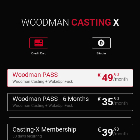
WOODMAN
CASTING
X
Credit Card
Bitcoin
Woodman PASS
€
49
.90
/month
Woodman Casting + WakeUpnFuck
Woodman PASS - 6 Months
€
35
.90
/month
Woodman Casting + WakeUpnFuck
Casting-X Membership
€
39
.90
/month
30 days recurring