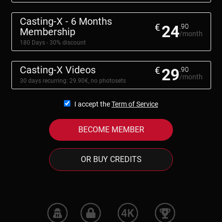
Casting-X - 6 Months
€
24
.90
Membership
/month
180 Days - 30% discount
Casting-X Videos
€
29
.90
/month
30 days recurring: 29.90€, no photosets
I accept the
Term of Service
BECOME MEMBER
OR BUY CREDITS