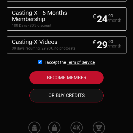
Casting-X - 6 Months
€
24
.90
Membership
/month
180 Days - 30% discount
Casting-X Videos
€
29
.90
/month
30 days recurring: 29.90€, no photosets
I accept the
Term of Service
BECOME MEMBER
OR BUY CREDITS