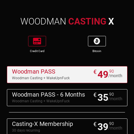
WOODMAN
CASTING
X
Credit Card
Bitcoin
Woodman PASS
€
49
.90
/month
Woodman Casting + WakeUpnFuck
Woodman PASS - 6 Months
€
35
.90
/month
Woodman Casting + WakeUpnFuck
Casting-X Membership
€
39
.90
/month
30 days recurring