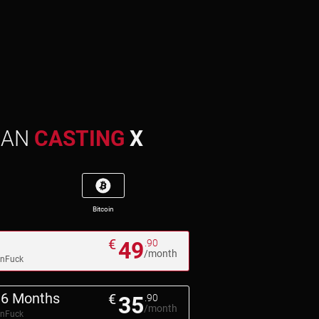
MAN
CASTING
X
Bitcoin
€
49
.90
/month
pnFuck
6 Months
€
35
.90
/month
pnFuck