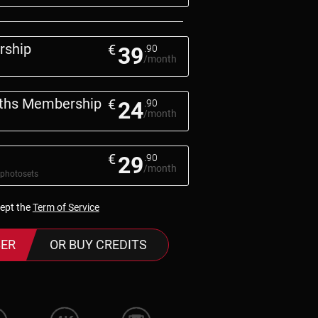
rship
€
39
.90
/month
nths Membership
€
24
.90
/month
€
29
.90
/month
 photosets
cept the
Term of Service
ER
OR BUY CREDITS