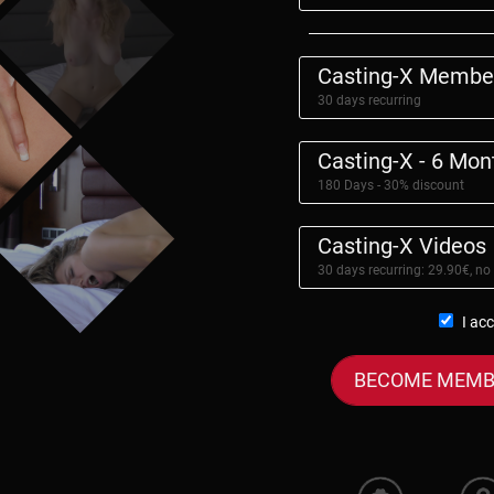
Casting-X Membe
30 days recurring
Casting-X - 6 Mo
180 Days - 30% discount
Casting-X Videos
30 days recurring: 29.90€, no
I ac
BECOME MEMB