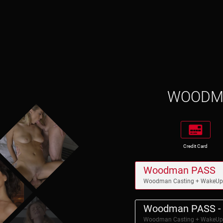
WOOD
Credit Card
Woodman PASS
Woodman Casting + WakeU
Woodman PASS - 
Woodman Casting + WakeU