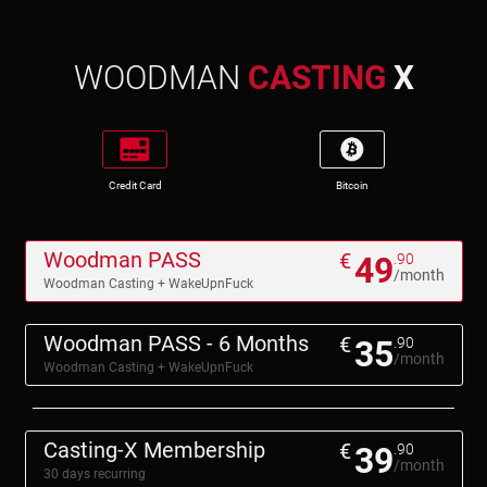
WOODMAN
CASTING
X
Credit Card
Bitcoin
Woodman PASS
€
49
.90
/month
Woodman Casting + WakeUpnFuck
Woodman PASS - 6 Months
€
35
.90
/month
Woodman Casting + WakeUpnFuck
Casting-X Membership
€
39
.90
/month
30 days recurring