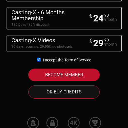
Casting-X - 6 Months
€
24
.90
Membership
/month
180 Days - 30% discount
Casting-X Videos
€
29
.90
/month
30 days recurring: 29.90€, no photosets
I accept the
Term of Service
BECOME MEMBER
OR BUY CREDITS