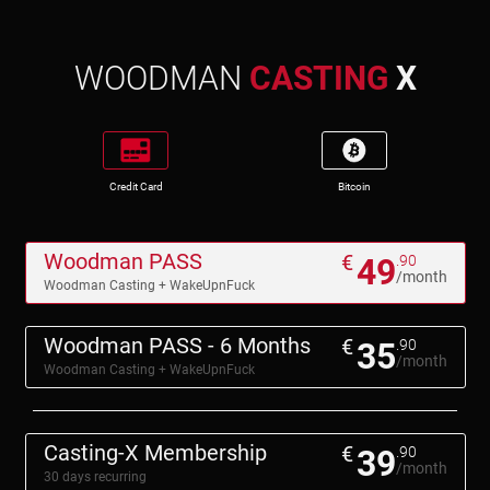
WOODMAN
CASTING
X
Credit Card
Bitcoin
Woodman PASS
€
49
.90
/month
Woodman Casting + WakeUpnFuck
Woodman PASS - 6 Months
€
35
.90
/month
Woodman Casting + WakeUpnFuck
Casting-X Membership
€
39
.90
/month
30 days recurring