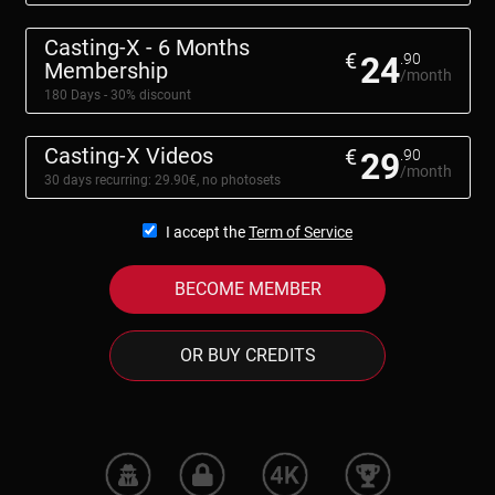
Casting-X - 6 Months
€
24
.90
Membership
/month
180 Days - 30% discount
Casting-X Videos
€
29
.90
/month
30 days recurring: 29.90€, no photosets
I accept the
Term of Service
BECOME MEMBER
OR BUY CREDITS