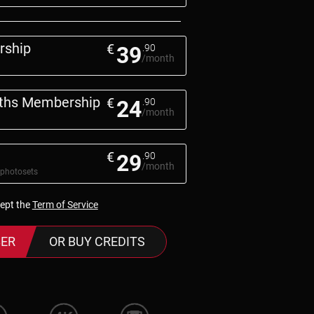
rship
€
39
.90
/month
nths Membership
€
24
.90
/month
€
29
.90
/month
 photosets
cept the
Term of Service
ER
OR BUY CREDITS