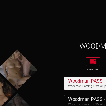
WOOD
Credit Card
Woodman PASS
Woodman Casting + WakeU
Woodman PASS - 
Woodman Casting + WakeU