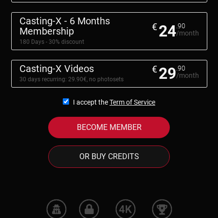
Casting-X - 6 Months
€
24
.90
Membership
/month
180 Days - 30% discount
Casting-X Videos
€
29
.90
/month
30 days recurring: 29.90€, no photosets
I accept the
Term of Service
BECOME MEMBER
OR BUY CREDITS