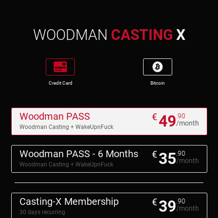
WOODMAN
CASTING
X
Credit Card
Bitcoin
Woodman PASS
€
49
.90
/month
Woodman Casting + WakeUpnFuck
Woodman PASS - 6 Months
€
35
.90
/month
Woodman Casting + WakeUpnFuck
Casting-X Membership
€
39
.90
/month
30 days recurring