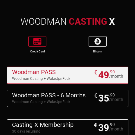
WOODMAN
CASTING
X
Credit Card
Bitcoin
Woodman PASS
€
49
.90
/month
Woodman Casting + WakeUpnFuck
Woodman PASS - 6 Months
€
35
.90
/month
Woodman Casting + WakeUpnFuck
Casting-X Membership
€
39
.90
/month
30 days recurring