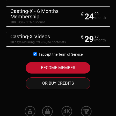
Casting-X - 6 Months
€
24
.90
Membership
/month
180 Days - 30% discount
Casting-X Videos
€
29
.90
/month
30 days recurring: 29.90€, no photosets
I accept the
Term of Service
BECOME MEMBER
OR BUY CREDITS