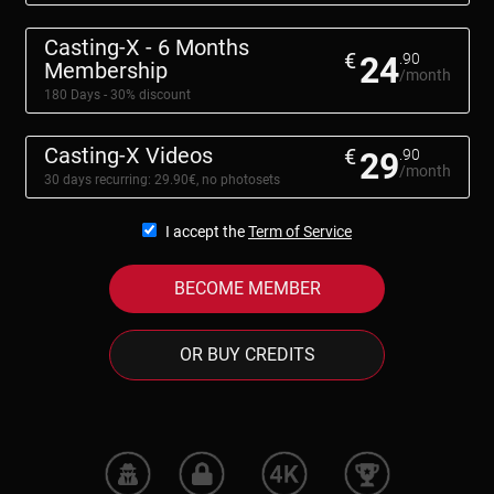
Casting-X - 6 Months
€
24
.90
Membership
/month
180 Days - 30% discount
Casting-X Videos
€
29
.90
/month
30 days recurring: 29.90€, no photosets
I accept the
Term of Service
BECOME MEMBER
OR BUY CREDITS