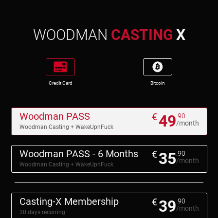
WOODMAN
CASTING
X
Credit Card
Bitcoin
Woodman PASS
€
49
.90
/month
Woodman Casting + WakeUpnFuck
Woodman PASS - 6 Months
€
35
.90
/month
Woodman Casting + WakeUpnFuck
Casting-X Membership
€
39
.90
/month
30 days recurring