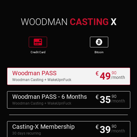
WOODMAN
CASTING
X
Credit Card
Bitcoin
Woodman PASS
€
49
.90
/month
Woodman Casting + WakeUpnFuck
Woodman PASS - 6 Months
€
35
.90
/month
Woodman Casting + WakeUpnFuck
Casting-X Membership
€
39
.90
/month
30 days recurring