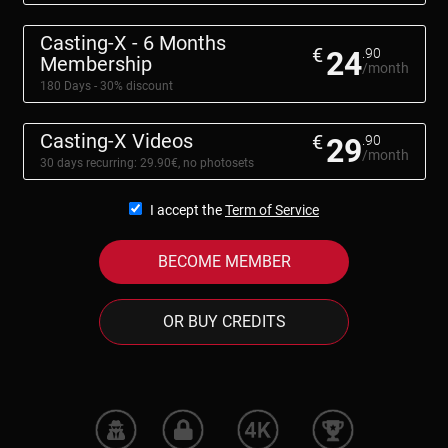
Casting-X - 6 Months
€
24
.90
Membership
/month
180 Days - 30% discount
Casting-X Videos
€
29
.90
/month
30 days recurring: 29.90€, no photosets
I accept the
Term of Service
BECOME MEMBER
OR BUY CREDITS