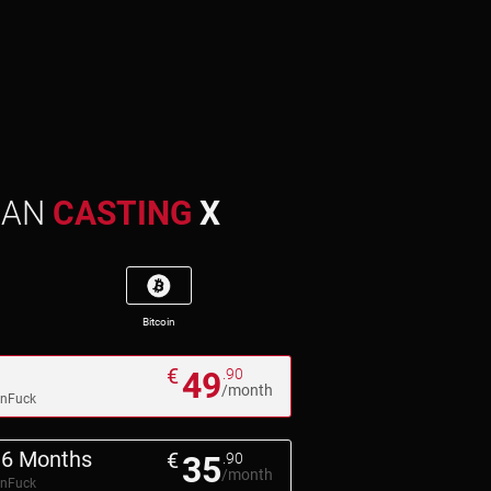
MAN
CASTING
X
Bitcoin
€
49
.90
/month
pnFuck
6 Months
€
35
.90
/month
pnFuck