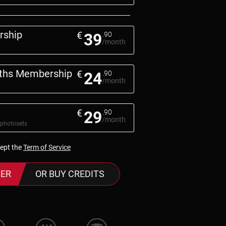
rship
€
39
.90
/month
nths Membership
€
24
.90
/month
€
29
.90
/month
 photosets
cept the
Term of Service
ER
OR BUY CREDITS