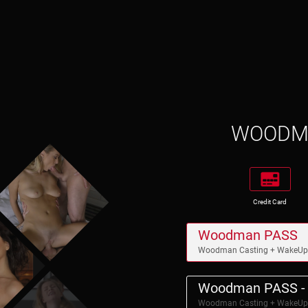
WOOD
Credit Card
Woodman PASS
Woodman Casting + WakeU
Woodman PASS - 
Woodman Casting + WakeU