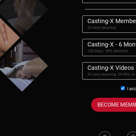
Casting-X Membe
30 days recurring
Casting-X - 6 Mo
180 Days - 30% discount
Casting-X Videos
30 days recurring: 29.90€, no
I ac
BECOME MEMB