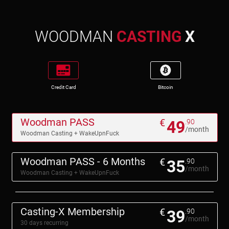
WOODMAN
CASTING
X
Credit Card
Bitcoin
Woodman PASS
€
49
.90
/month
Woodman Casting + WakeUpnFuck
Woodman PASS - 6 Months
€
35
.90
/month
Woodman Casting + WakeUpnFuck
Casting-X Membership
€
39
.90
/month
30 days recurring