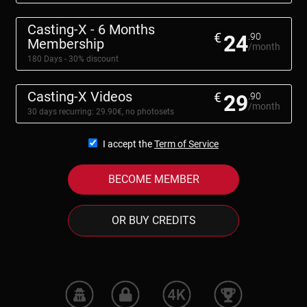
Casting-X - 6 Months
€
24
.90
Membership
/month
180 Days - 30% discount
Casting-X Videos
€
29
.90
/month
30 days recurring: 29.90€, no photosets
I accept the
Term of Service
BECOME MEMBER
OR BUY CREDITS