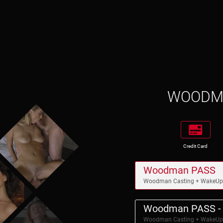
WOOD
Credit Card
Woodman PASS
Woodman Casting + WakeU
Woodman PASS - 
Woodman Casting + WakeU