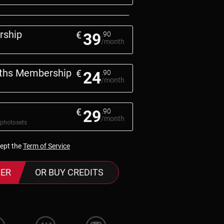
rship
€
39
.90
/month
nths Membership
€
24
.90
/month
€
29
.90
/month
 photosets
cept the
Term of Service
ER
OR BUY CREDITS