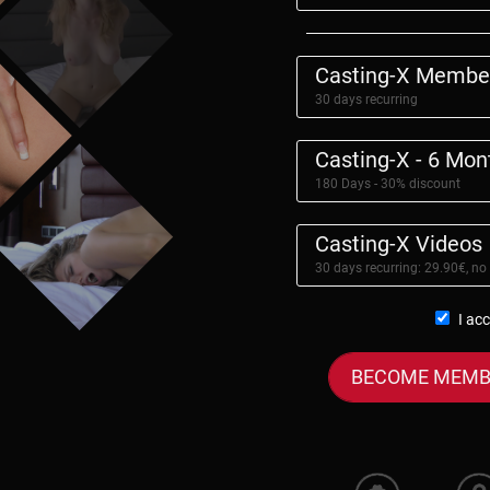
Casting-X Membe
30 days recurring
Casting-X - 6 Mo
180 Days - 30% discount
Casting-X Videos
30 days recurring: 29.90€, no
I ac
BECOME MEMB