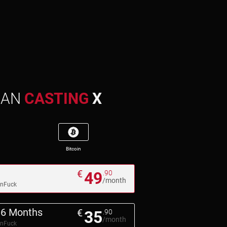
MAN
CASTING
X
Bitcoin
€
49
.90
/month
pnFuck
6 Months
€
35
.90
/month
pnFuck