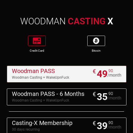
WOODMAN
CASTING
X
Credit Card
Bitcoin
Woodman PASS
€
49
.90
/month
Woodman Casting + WakeUpnFuck
Woodman PASS - 6 Months
€
35
.90
/month
Woodman Casting + WakeUpnFuck
Casting-X Membership
€
39
.90
/month
30 days recurring