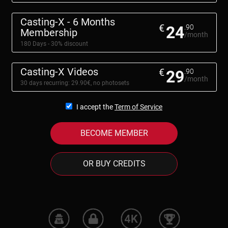
Casting-X - 6 Months
€
24
.90
Membership
/month
180 Days - 30% discount
Casting-X Videos
€
29
.90
/month
30 days recurring: 29.90€, no photosets
I accept the
Term of Service
BECOME MEMBER
OR BUY CREDITS